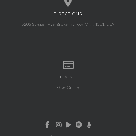
DIRECTIONS
View map of our location
5205 S Aspen Ave, Broken Arrow, OK 74011, USA
GIVING
Give online
Give Online