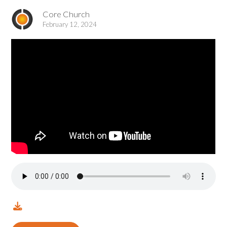
Core Church
February 12, 2024