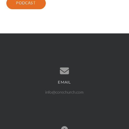
PODCAST
EMAIL
Contact us via email
info@corechurch.com