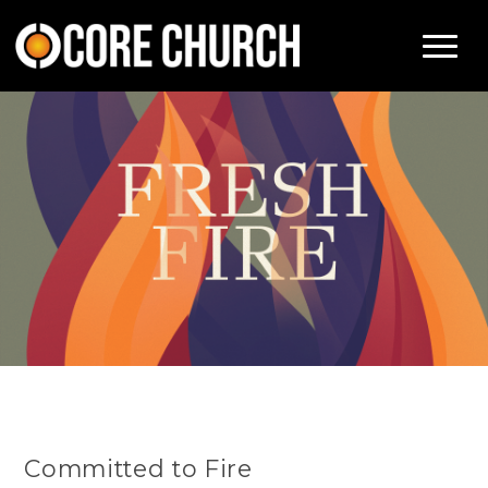
Committed to Fire