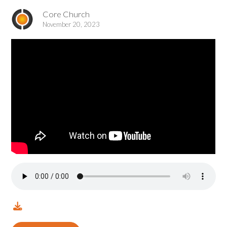
Core Church
November 20, 2023