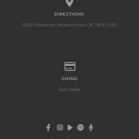
DIRECTIONS
View map of our location
5205 S Aspen Ave, Broken Arrow, OK 74011, USA
GIVING
Give online
Give Online