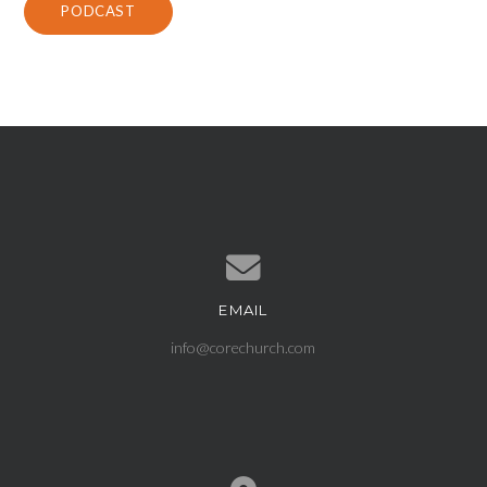
PODCAST
EMAIL
Contact us via email
info@corechurch.com