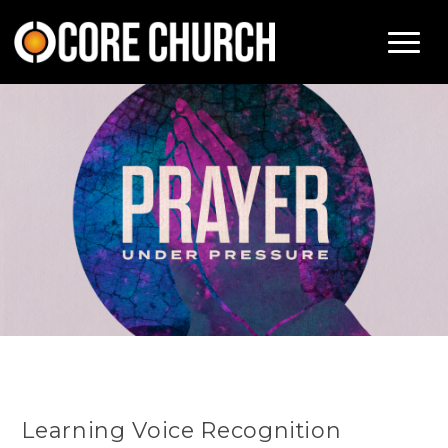
Learning Voice Recognition